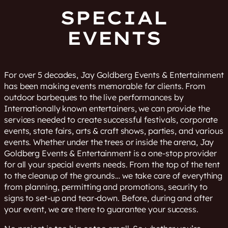
SPECIAL
EVENTS
For over 5 decades, Jay Goldberg Events & Entertainment
has been making events memorable for clients. From
outdoor barbeques to the live performances by
Internationally known entertainers, we can provide the
services needed to create successful festivals, corporate
events, state fairs, arts & craft shows, parties, and various
events. Whether under the trees or inside the arena, Jay
Goldberg Events & Entertainment is a one-stop provider
for all your special events needs. From the top of the tent
to the cleanup of the grounds… we take care of everything
from planning, permitting and promotions, security to
signs to set-up and tear-down. Before, during and after
your event, we are there to guarantee your success.