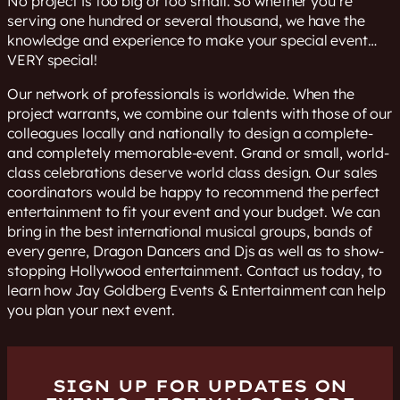
No project is too big or too small. So whether you’re
serving one hundred or several thousand, we have the
knowledge and experience to make your special event…
VERY special!
Our network of professionals is worldwide. When the
project warrants, we combine our talents with those of our
colleagues locally and nationally to design a complete-
and completely memorable-event. Grand or small, world-
class celebrations deserve world class design. Our sales
coordinators would be happy to recommend the perfect
entertainment to fit your event and your budget. We can
bring in the best international musical groups, bands of
every genre, Dragon Dancers and Djs as well as to show-
stopping Hollywood entertainment. Contact us today, to
learn how Jay Goldberg Events & Entertainment can help
you plan your next event.
SIGN UP FOR UPDATES ON