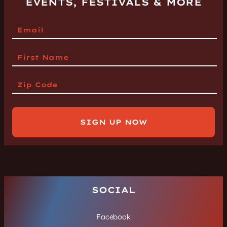
EVENTS, FESTIVALS & MORE
SIGN UP NOW
SOCIAL
Facebook